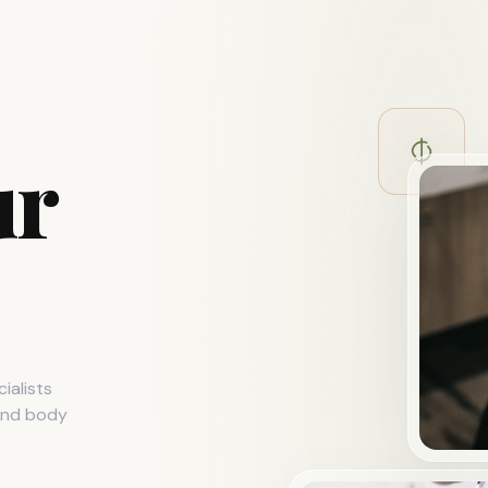
ur
ialists
 and body