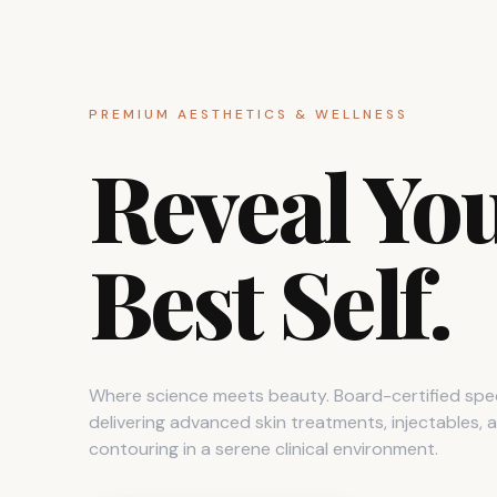
PREMIUM AESTHETICS & WELLNESS
Reveal Yo
Best Self.
Where science meets beauty. Board-certified spec
delivering advanced skin treatments, injectables,
contouring in a serene clinical environment.