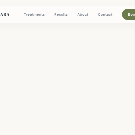
LARA
Treatments
Results
About
Contact
Boo