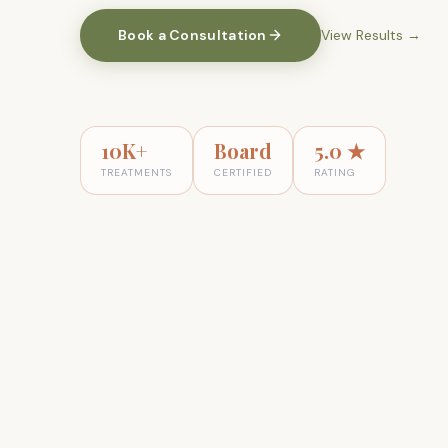
Book a Consultation
View Results
→
10K+
Board
5.0 ★
TREATMENTS
CERTIFIED
RATING